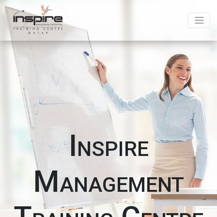
Inspire
Management