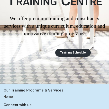
Training Centre
We offer premium training and consultancy
services with a unique curriculum, education and
innovative training programs.
Explore Courses
Training Schedule
Our Training Programs & Services
Home
Connect with us